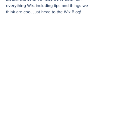
everything Wix, including tips and things we
think are cool, just head to the Wix Blog!
48 Years
of Accumulated Practice
Request a Price Quote
I'm a paragraph. Click here to add your
own text and edit me. It’s easy. Just
click “Edit Text” or double click me to
add your own content and make
changes to the font. Feel free to drag
and drop me anywhere you like on
your page. I’m a great place for you to
tell a story and let your users know a
little more about you.
Request a Quote