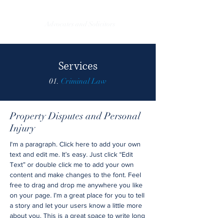
EverTrust Legal
Advocates and Solicitors
Services
01.
Criminal Law
Property Disputes and Personal
Injury
I'm a paragraph. Click here to add your own
text and edit me. It’s easy. Just click “Edit
Text” or double click me to add your own
content and make changes to the font. Feel
free to drag and drop me anywhere you like
on your page. I’m a great place for you to tell
a story and let your users know a little more
about you. This is a great space to write long