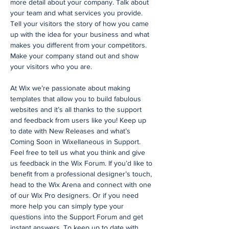
more detail about your company. Talk about
your team and what services you provide.
Tell your visitors the story of how you came
up with the idea for your business and what
makes you different from your competitors.
Make your company stand out and show
your visitors who you are.
At Wix we’re passionate about making
templates that allow you to build fabulous
websites and it’s all thanks to the support
and feedback from users like you! Keep up
to date with New Releases and what’s
Coming Soon in Wixellaneous in Support.
Feel free to tell us what you think and give
us feedback in the Wix Forum. If you’d like to
benefit from a professional designer’s touch,
head to the Wix Arena and connect with one
of our Wix Pro designers. Or if you need
more help you can simply type your
questions into the Support Forum and get
instant answers. To keep up to date with