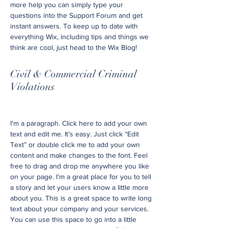
more help you can simply type your
questions into the Support Forum and get
instant answers. To keep up to date with
everything Wix, including tips and things we
think are cool, just head to the Wix Blog!
Civil & Commercial Criminal
Violations
I'm a paragraph. Click here to add your own
text and edit me. It’s easy. Just click “Edit
Text” or double click me to add your own
content and make changes to the font. Feel
free to drag and drop me anywhere you like
on your page. I’m a great place for you to tell
a story and let your users know a little more
about you. This is a great space to write long
text about your company and your services.
You can use this space to go into a little