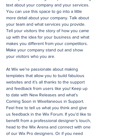
text about your company and your services.
You can use this space to go into a little
more detail about your company. Talk about
your team and what services you provide.
Tell your visitors the story of how you came
up with the idea for your business and what
makes you different from your competitors.
Make your company stand out and show
your visitors who you are.
At Wix we’re passionate about making
templates that allow you to build fabulous
websites and it’s all thanks to the support
and feedback from users like you! Keep up
to date with New Releases and what’s
Coming Soon in Wixellaneous in Support.
Feel free to tell us what you think and give
us feedback in the Wix Forum. If you’d like to
benefit from a professional designer’s touch,
head to the Wix Arena and connect with one
of our Wix Pro designers. Or if you need